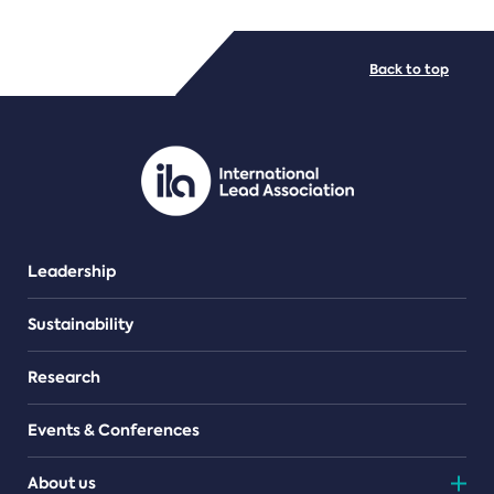
FILE TYPES
Back to top
PDF/document
Leadership
Sustainability
Research
Events & Conferences
About us