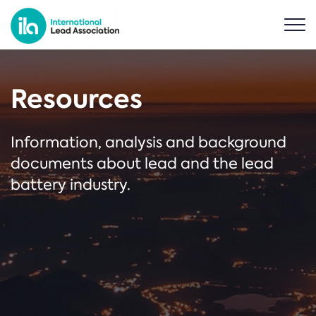
Resources
Information, analysis and background
documents about lead and the lead
battery industry.