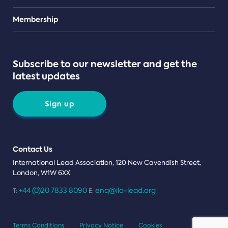
Teams
Membership
Subscribe to our newsletter and get the
latest updates
Sign up
Contact Us
International Lead Association, 120 New Cavendish Street,
London, W1W 6XX
+44 (0)20 7833 8090
enq@ila-lead.org
T:
E:
Terms Conditions
Privacy Notice
Cookies