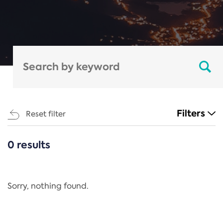
Filters
Reset filter
0 results
CATEGORIES
All
Regulation
Sorry, nothing found.
REACH Annex XIV
End-of-Life Vehicles Directive