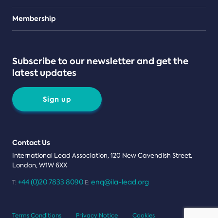
Teams
Membership
Subscribe to our newsletter and get the
latest updates
Sign up
Contact Us
International Lead Association, 120 New Cavendish Street,
London, W1W 6XX
+44 (0)20 7833 8090
enq@ila-lead.org
T:
E:
Terms Conditions
Privacy Notice
Cookies