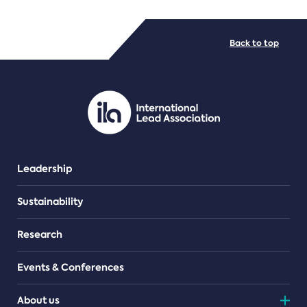
FILE TYPES
Back to top
PDF/document
Leadership
Sustainability
Research
Events & Conferences
About us