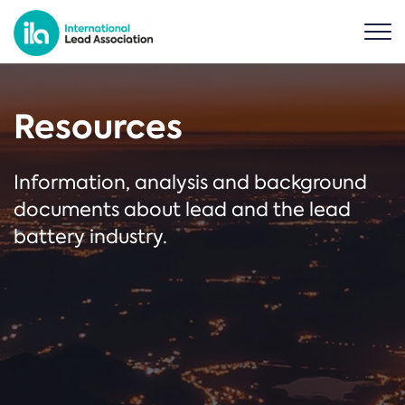
Resources
Information, analysis and background
documents about lead and the lead
battery industry.