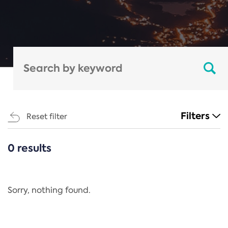
Filters
Reset filter
0 results
CATEGORIES
All
Regulation
Sorry, nothing found.
REACH Annex XIV
End-of-Life Vehicles Directive