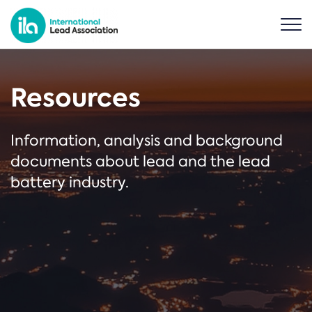
Resources
Information, analysis and background
documents about lead and the lead
battery industry.