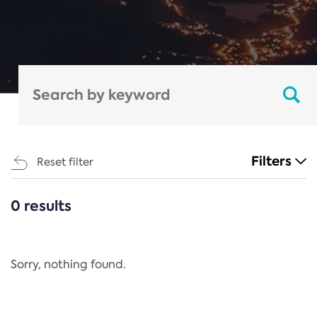
Filters
Reset filter
0 results
CATEGORIES
All
Regulation
Sorry, nothing found.
REACH Annex XIV
End-of-Life Vehicles Directive