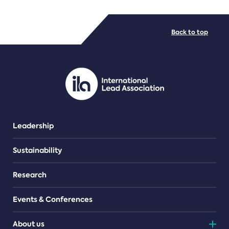
FILE TYPES
Back to top
PDF/document
Leadership
Sustainability
Research
Events & Conferences
About us