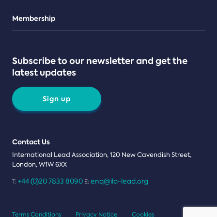
Teams
Membership
Subscribe to our newsletter and get the
latest updates
Sign up
Contact Us
International Lead Association, 120 New Cavendish Street,
London, W1W 6XX
+44 (0)20 7833 8090
enq@ila-lead.org
T:
E:
Terms Conditions
Privacy Notice
Cookies