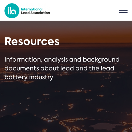
Resources
Information, analysis and background
documents about lead and the lead
battery industry.