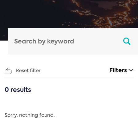
Filters
Reset filter
0 results
CATEGORIES
All
Regulation
Sorry, nothing found.
REACH Annex XIV
End-of-Life Vehicles Directive