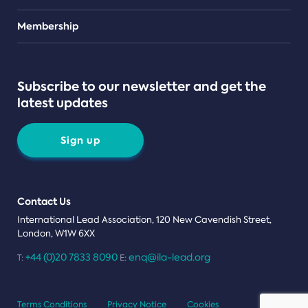
Teams
Membership
Subscribe to our newsletter and get the
latest updates
Sign up
Contact Us
International Lead Association, 120 New Cavendish Street,
London, W1W 6XX
+44 (0)20 7833 8090
enq@ila-lead.org
T:
E:
Terms Conditions
Privacy Notice
Cookies