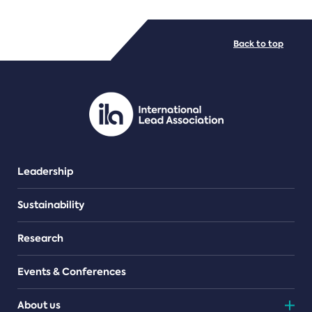
FILE TYPES
Back to top
PDF/document
Leadership
Sustainability
Research
Events & Conferences
About us