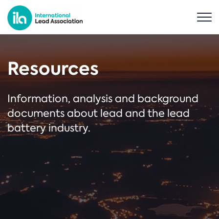
Resources
Information, analysis and background
documents about lead and the lead
battery industry.