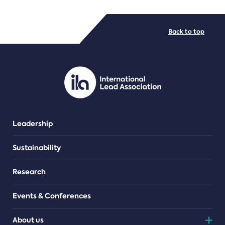
FILE TYPES
Back to top
PDF/document
Leadership
Sustainability
Research
Events & Conferences
About us