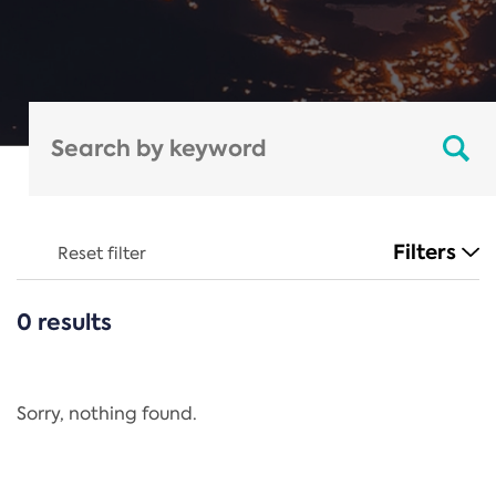
Filters
Reset filter
0 results
CATEGORIES
All
Regulation
Sorry, nothing found.
REACH Annex XIV
End-of-Life Vehicles Directive