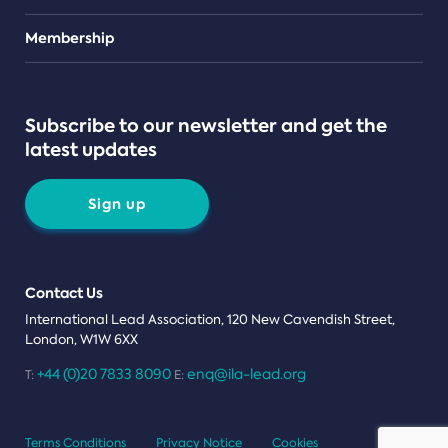
Teams
Membership
Subscribe to our newsletter and get the
latest updates
Sign up
Contact Us
International Lead Association, 120 New Cavendish Street,
London, W1W 6XX
+44 (0)20 7833 8090
enq@ila-lead.org
T:
E:
Terms Conditions
Privacy Notice
Cookies