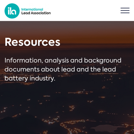
Resources
Information, analysis and background
documents about lead and the lead
battery industry.