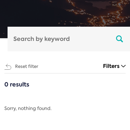
Filters
Reset filter
0 results
CATEGORIES
All
Regulation
Sorry, nothing found.
REACH Annex XIV
End-of-Life Vehicles Directive