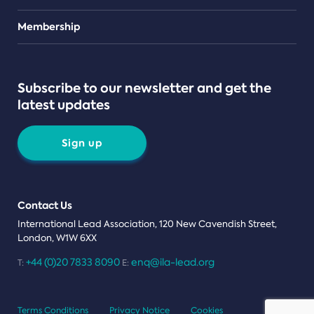
Teams
Membership
Subscribe to our newsletter and get the
latest updates
Sign up
Contact Us
International Lead Association, 120 New Cavendish Street,
London, W1W 6XX
+44 (0)20 7833 8090
enq@ila-lead.org
T:
E:
Terms Conditions
Privacy Notice
Cookies