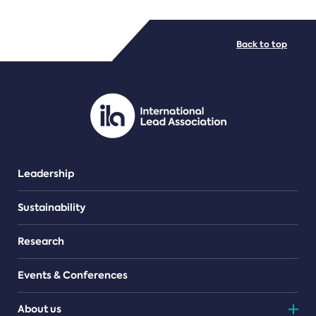
FILE TYPES
Back to top
PDF/document
Leadership
Sustainability
Research
Events & Conferences
About us