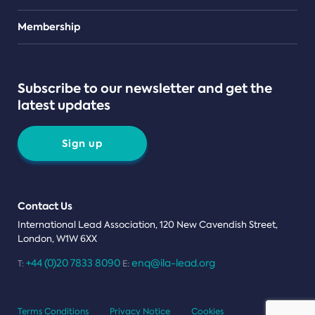
Teams
Membership
Subscribe to our newsletter and get the
latest updates
Sign up
Contact Us
International Lead Association, 120 New Cavendish Street,
London, W1W 6XX
+44 (0)20 7833 8090
enq@ila-lead.org
T:
E:
Terms Conditions
Privacy Notice
Cookies