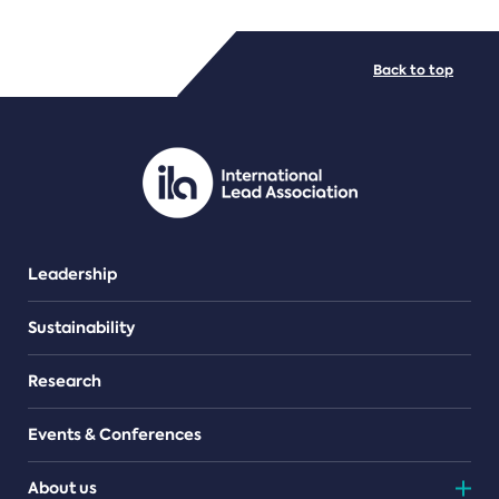
FILE TYPES
Back to top
PDF/document
Leadership
Sustainability
Research
Events & Conferences
About us