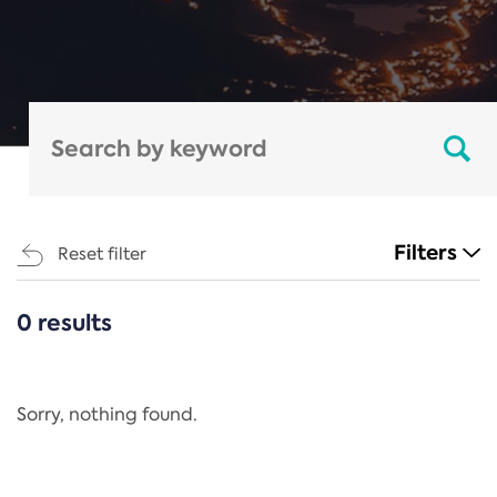
Filters
Reset filter
0 results
CATEGORIES
All
Regulation
Sorry, nothing found.
REACH Annex XIV
End-of-Life Vehicles Directive