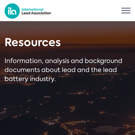
Resources
Information, analysis and background
documents about lead and the lead
battery industry.