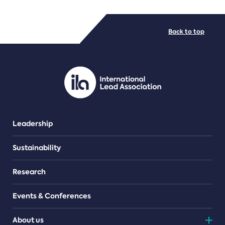
FILE TYPES
Back to top
PDF/document
Leadership
Sustainability
Research
Events & Conferences
About us