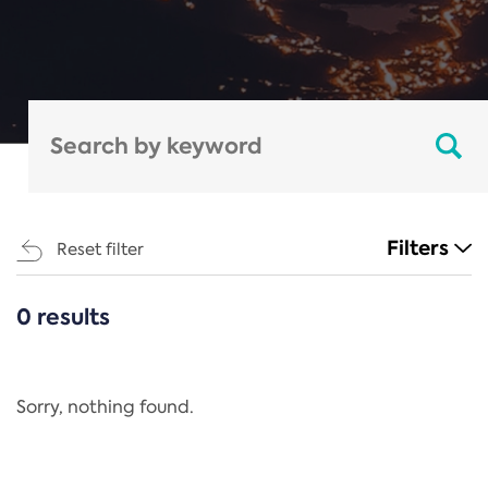
Filters
Reset filter
0 results
CATEGORIES
All
Regulation
Sorry, nothing found.
REACH Annex XIV
End-of-Life Vehicles Directive