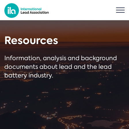
Resources
Information, analysis and background
documents about lead and the lead
battery industry.