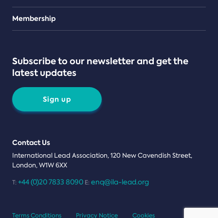
Teams
Membership
Subscribe to our newsletter and get the
latest updates
Sign up
Contact Us
International Lead Association, 120 New Cavendish Street,
London, W1W 6XX
+44 (0)20 7833 8090
enq@ila-lead.org
T:
E:
Terms Conditions
Privacy Notice
Cookies