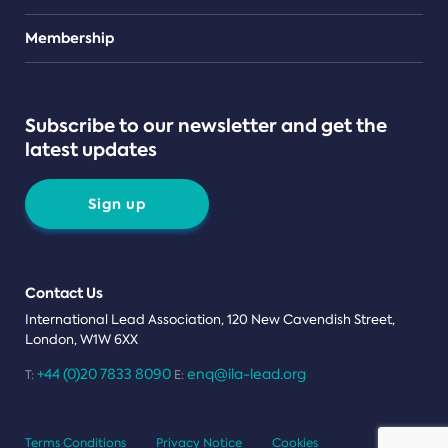
Teams
Membership
Subscribe to our newsletter and get the
latest updates
Sign up
Contact Us
International Lead Association, 120 New Cavendish Street,
London, W1W 6XX
+44 (0)20 7833 8090
enq@ila-lead.org
T:
E:
Terms Conditions
Privacy Notice
Cookies