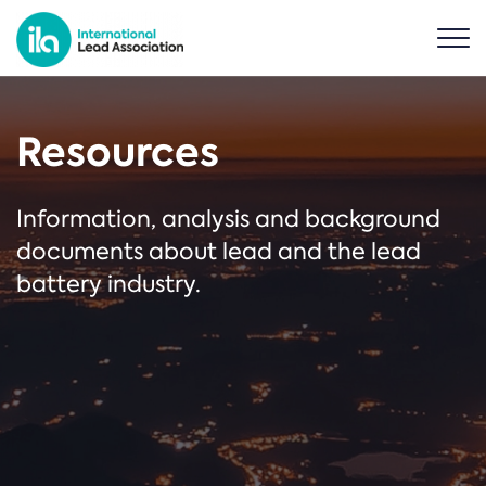
Resources
Information, analysis and background
documents about lead and the lead
battery industry.