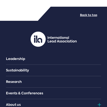
FILE TYPES
Back to top
PDF/document
Leadership
Sustainability
Research
Events & Conferences
About us