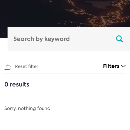
Filters
Reset filter
0 results
CATEGORIES
All
Regulation
Sorry, nothing found.
REACH Annex XIV
End-of-Life Vehicles Directive