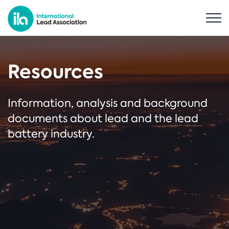
Resources
Information, analysis and background
documents about lead and the lead
battery industry.