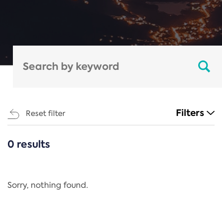
Filters
Reset filter
0 results
CATEGORIES
All
Regulation
Sorry, nothing found.
REACH Annex XIV
End-of-Life Vehicles Directive