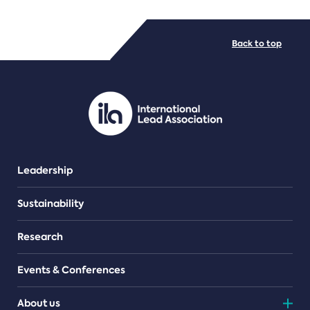
FILE TYPES
Back to top
PDF/document
Leadership
Sustainability
Research
Events & Conferences
About us