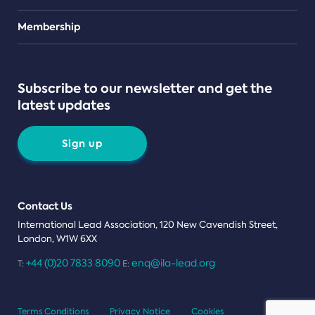
Teams
Membership
Subscribe to our newsletter and get the
latest updates
Sign up
Contact Us
International Lead Association, 120 New Cavendish Street,
London, W1W 6XX
+44 (0)20 7833 8090
enq@ila-lead.org
T:
E:
Terms Conditions
Privacy Notice
Cookies