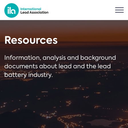
Resources
Information, analysis and background
documents about lead and the lead
battery industry.