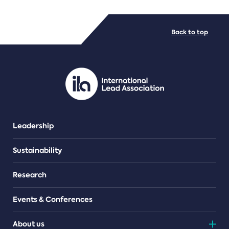
FILE TYPES
Back to top
PDF/document
Leadership
Sustainability
Research
Events & Conferences
About us