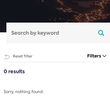
Filters
Reset filter
0 results
CATEGORIES
All
Regulation
Sorry, nothing found.
REACH Annex XIV
End-of-Life Vehicles Directive