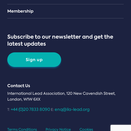
Teams
Membership
Subscribe to our newsletter and get the
latest updates
Sign up
Contact Us
International Lead Association, 120 New Cavendish Street,
London, W1W 6XX
+44 (0)20 7833 8090
enq@ila-lead.org
T:
E:
Terms Conditions
Privacy Notice
Cookies