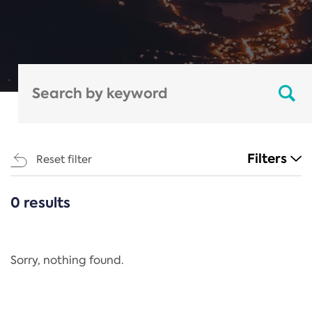
Filters
Reset filter
0 results
CATEGORIES
All
Regulation
Sorry, nothing found.
REACH Annex XIV
End-of-Life Vehicles Directive