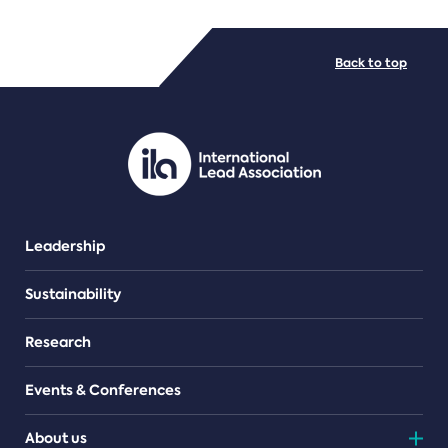
FILE TYPES
Back to top
PDF/document
Leadership
Sustainability
Research
Events & Conferences
About us