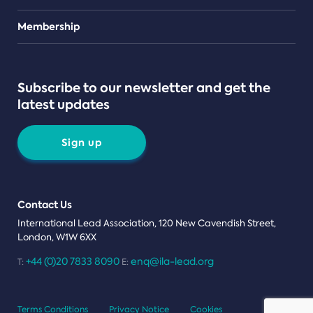
Teams
Membership
Subscribe to our newsletter and get the
latest updates
Sign up
Contact Us
International Lead Association, 120 New Cavendish Street,
London, W1W 6XX
+44 (0)20 7833 8090
enq@ila-lead.org
T:
E:
Terms Conditions
Privacy Notice
Cookies