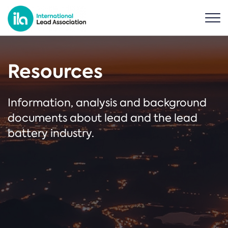
Resources
Information, analysis and background
documents about lead and the lead
battery industry.