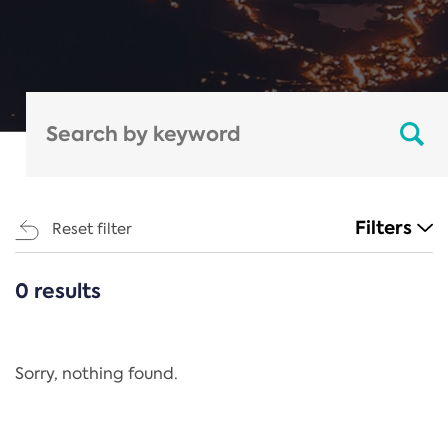
Filters
Reset filter
0 results
CATEGORIES
All
Regulation
Sorry, nothing found.
REACH Annex XIV
End-of-Life Vehicles Directive