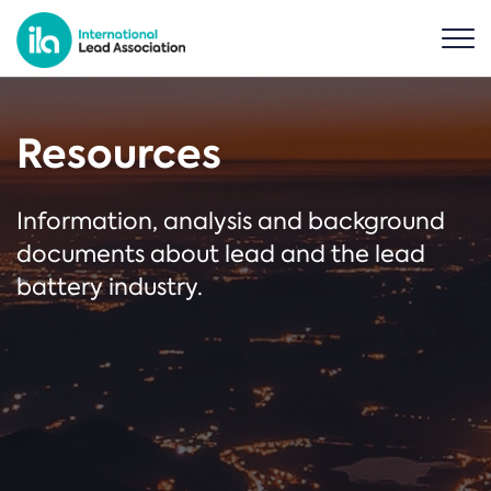
Resources
Information, analysis and background
documents about lead and the lead
battery industry.