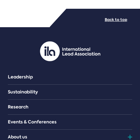
FILE TYPES
Back to top
PDF/document
Leadership
Sustainability
Research
Events & Conferences
About us