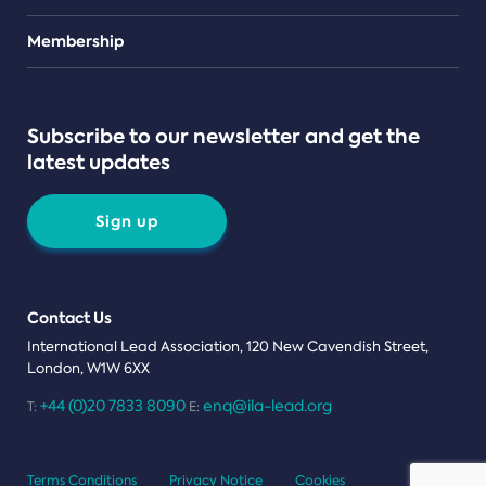
Teams
Membership
Subscribe to our newsletter and get the
latest updates
Sign up
Contact Us
International Lead Association, 120 New Cavendish Street,
London, W1W 6XX
+44 (0)20 7833 8090
enq@ila-lead.org
T:
E:
Terms Conditions
Privacy Notice
Cookies