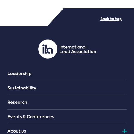
FILE TYPES
Back to top
PDF/document
Leadership
Sustainability
Research
Events & Conferences
About us