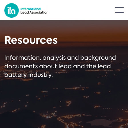
Resources
Information, analysis and background
documents about lead and the lead
battery industry.