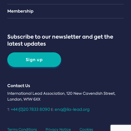
Teams
Membership
Subscribe to our newsletter and get the
latest updates
Sign up
Contact Us
International Lead Association, 120 New Cavendish Street,
London, W1W 6XX
+44 (0)20 7833 8090
enq@ila-lead.org
T:
E:
Terms Conditions
Privacy Notice
Cookies