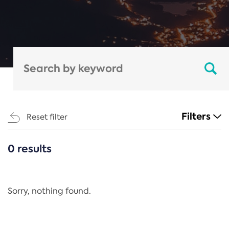
Filters
Reset filter
0 results
CATEGORIES
All
Regulation
Sorry, nothing found.
REACH Annex XIV
End-of-Life Vehicles Directive