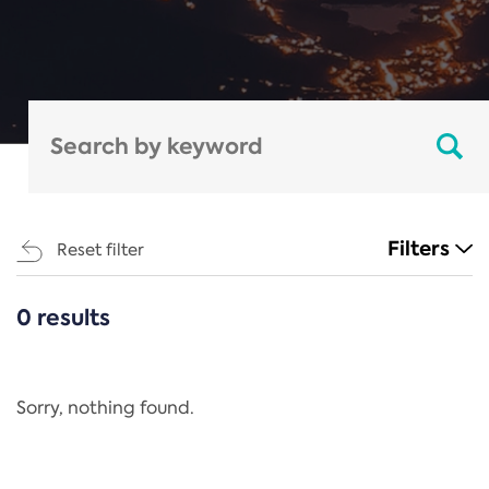
Filters
Reset filter
0 results
CATEGORIES
All
Regulation
Sorry, nothing found.
REACH Annex XIV
End-of-Life Vehicles Directive