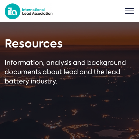
Resources
Information, analysis and background
documents about lead and the lead
battery industry.