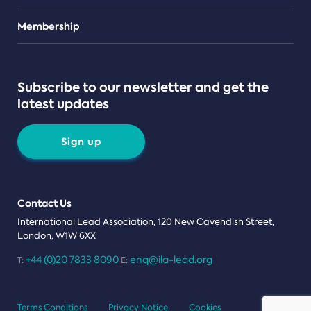
Teams
Membership
Subscribe to our newsletter and get the
latest updates
Sign up
Contact Us
International Lead Association, 120 New Cavendish Street,
London, W1W 6XX
+44 (0)20 7833 8090
enq@ila-lead.org
T:
E:
Terms Conditions
Privacy Notice
Cookies