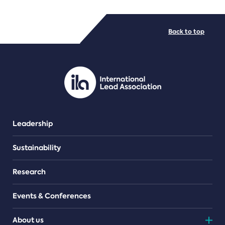
FILE TYPES
Back to top
PDF/document
Leadership
Sustainability
Research
Events & Conferences
About us