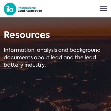
Resources
Information, analysis and background
documents about lead and the lead
battery industry.