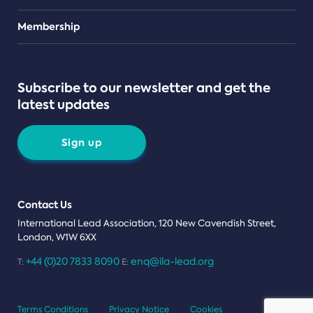
Teams
Membership
Subscribe to our newsletter and get the
latest updates
Sign up
Contact Us
International Lead Association, 120 New Cavendish Street,
London, W1W 6XX
+44 (0)20 7833 8090
enq@ila-lead.org
T:
E:
Terms Conditions
Privacy Notice
Cookies