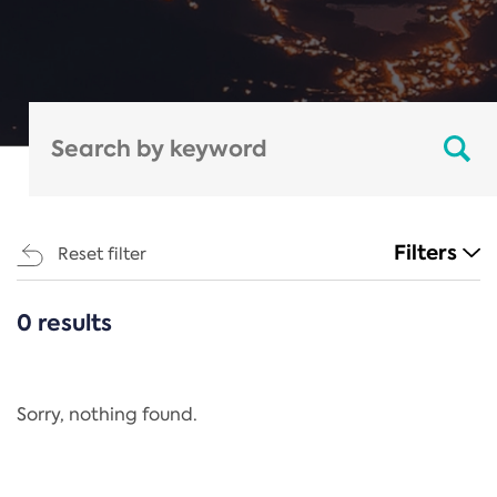
Filters
Reset filter
0 results
CATEGORIES
All
Regulation
Sorry, nothing found.
REACH Annex XIV
End-of-Life Vehicles Directive