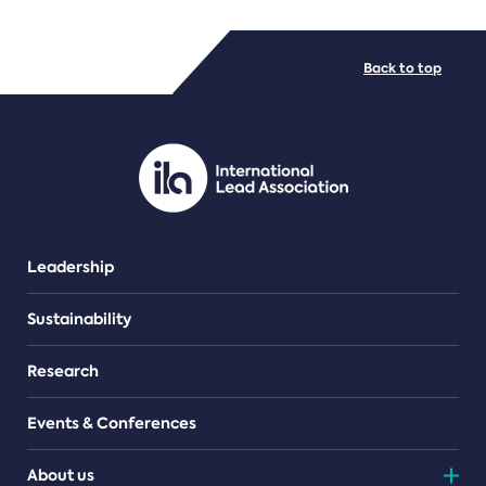
FILE TYPES
Back to top
PDF/document
Leadership
Sustainability
Research
Events & Conferences
About us