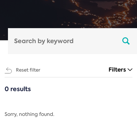
Filters
Reset filter
0 results
CATEGORIES
All
Regulation
Sorry, nothing found.
REACH Annex XIV
End-of-Life Vehicles Directive