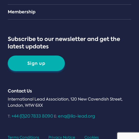
Teams
Membership
Subscribe to our newsletter and get the
latest updates
Sign up
Contact Us
International Lead Association, 120 New Cavendish Street,
London, W1W 6XX
+44 (0)20 7833 8090
enq@ila-lead.org
T:
E:
Terms Conditions
Privacy Notice
Cookies