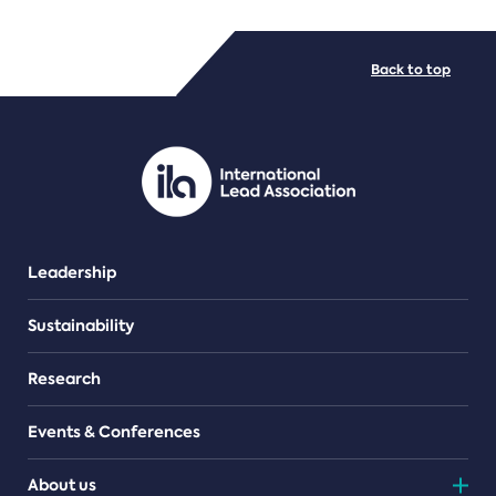
FILE TYPES
Back to top
PDF/document
Leadership
Sustainability
Research
Events & Conferences
About us