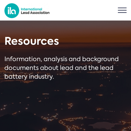
Resources
Information, analysis and background
documents about lead and the lead
battery industry.