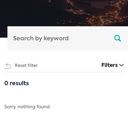
Filters
Reset filter
0 results
CATEGORIES
All
Regulation
Sorry, nothing found.
REACH Annex XIV
End-of-Life Vehicles Directive