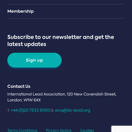
Teams
Membership
Subscribe to our newsletter and get the
latest updates
Sign up
Contact Us
International Lead Association, 120 New Cavendish Street,
London, W1W 6XX
+44 (0)20 7833 8090
enq@ila-lead.org
T:
E:
Terms Conditions
Privacy Notice
Cookies