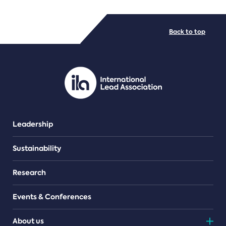
FILE TYPES
Back to top
PDF/document
Leadership
Sustainability
Research
Events & Conferences
About us