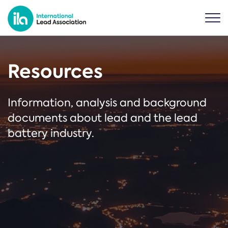
Resources
Information, analysis and background
documents about lead and the lead
battery industry.