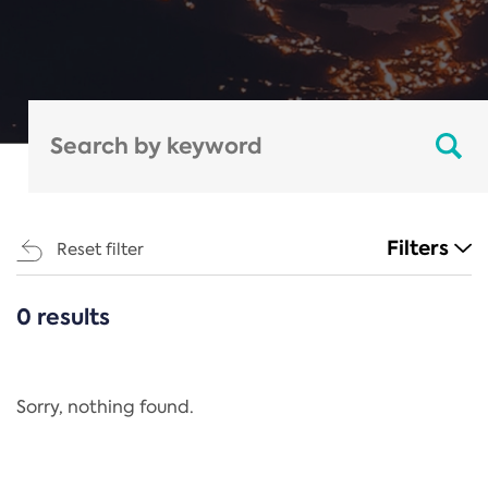
Filters
Reset filter
0 results
CATEGORIES
All
Regulation
Sorry, nothing found.
REACH Annex XIV
End-of-Life Vehicles Directive