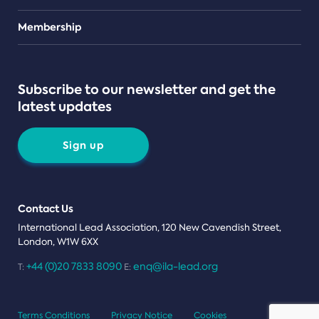
Teams
Membership
Subscribe to our newsletter and get the
latest updates
Sign up
Contact Us
International Lead Association, 120 New Cavendish Street,
London, W1W 6XX
+44 (0)20 7833 8090
enq@ila-lead.org
T:
E:
Terms Conditions
Privacy Notice
Cookies