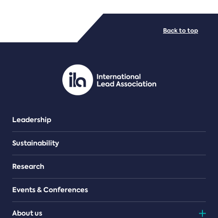
FILE TYPES
Back to top
PDF/document
Leadership
Sustainability
Research
Events & Conferences
About us