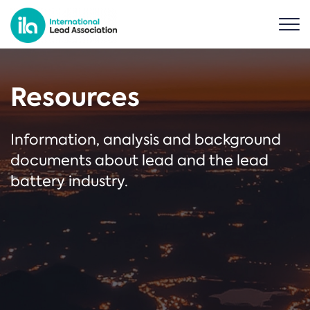
Resources
Information, analysis and background
documents about lead and the lead
battery industry.