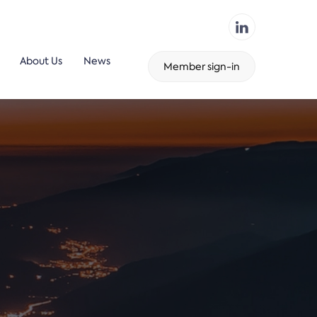
About Us
News
Member sign-in