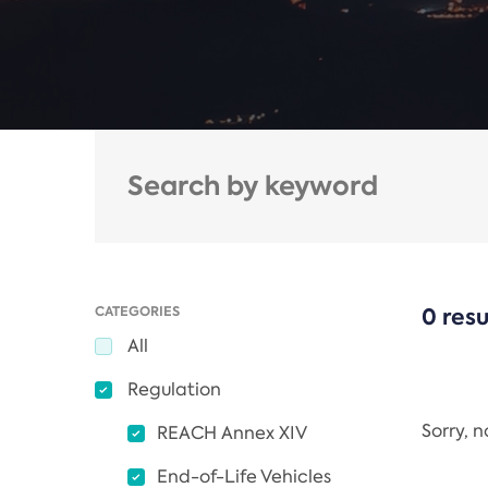
CATEGORIES
0 resu
All
Regulation
Sorry, 
REACH Annex XIV
End-of-Life Vehicles