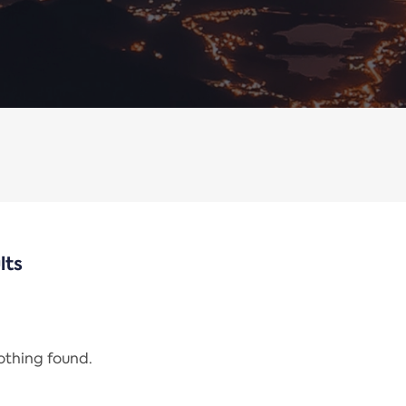
lts
nothing found.