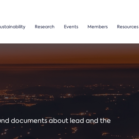
ustainability
Research
Events
Members
Resources
ound documents about lead and the