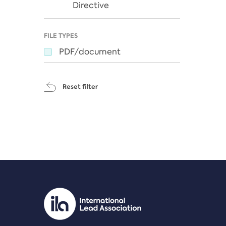
Directive
FILE TYPES
PDF/document
Reset filter