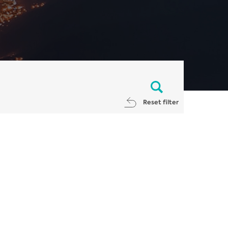
Reset filter