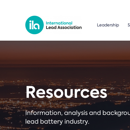
Leadership
S
Resources
Information, analysis and backgr
lead battery industry.