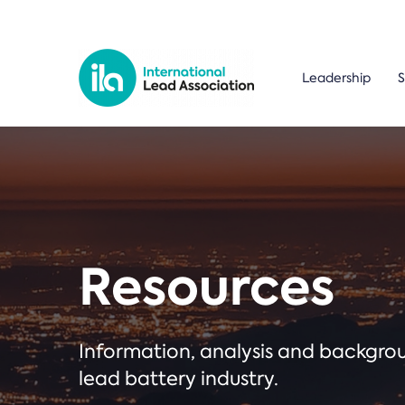
Leadership
S
Resources
Information, analysis and backgr
lead battery industry.