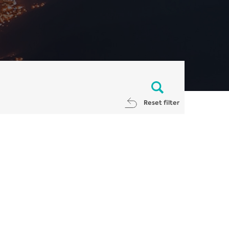
Reset filter