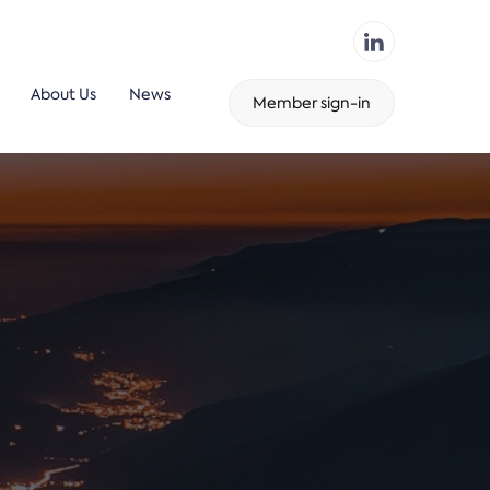
About Us
News
Member sign-in