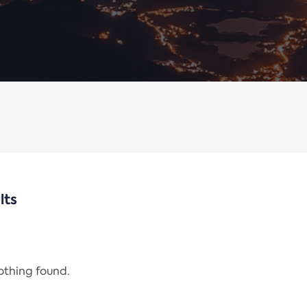
lts
nothing found.