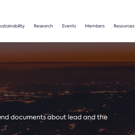
ustainability
Research
Events
Members
Resources
ound documents about lead and the