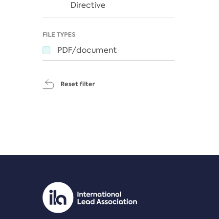
Directive
FILE TYPES
PDF/document
Reset filter