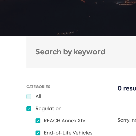
CATEGORIES
0 resu
All
Regulation
Sorry, 
REACH Annex XIV
End-of-Life Vehicles