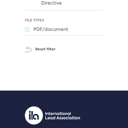
Directive
FILE TYPES
PDF/document
Reset filter