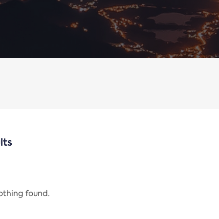
lts
nothing found.