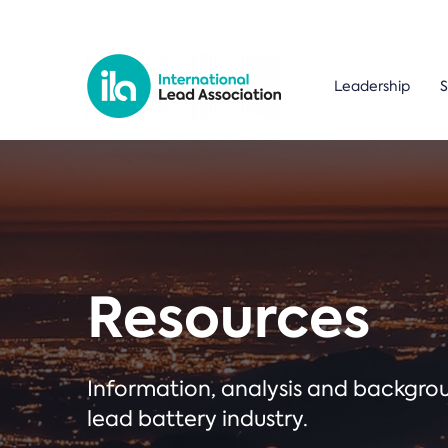
Leadership
S
Resources
Information, analysis and backgr
lead battery industry.