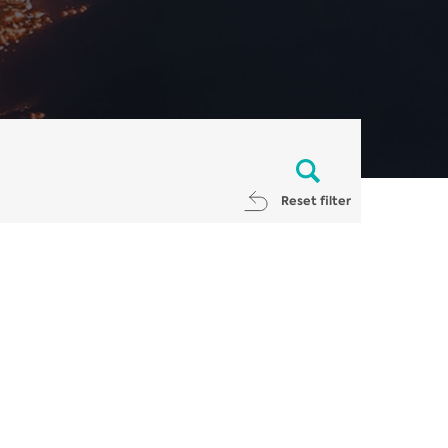
Reset filter