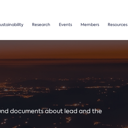
ustainability
Research
Events
Members
Resources
ound documents about lead and the