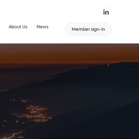
About Us
News
Member sign-in