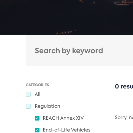
CATEGORIES
0 resu
All
Regulation
Sorry, 
REACH Annex XIV
End-of-Life Vehicles