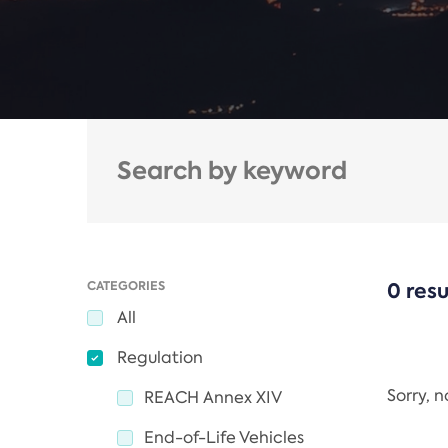
CATEGORIES
0 resu
All
Regulation
Sorry, 
REACH Annex XIV
End-of-Life Vehicles