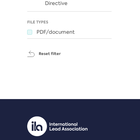
Directive
FILE TYPES
PDF/document
Reset filter