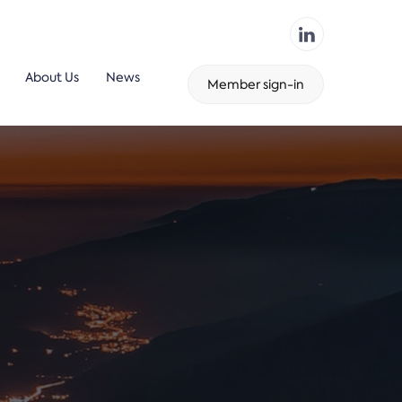
About Us
News
Member sign-in