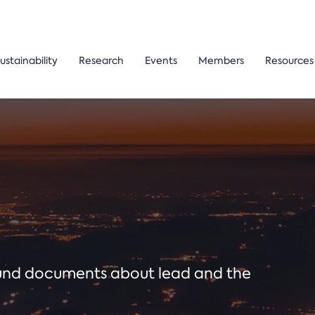
ustainability
Research
Events
Members
Resources
ound documents about lead and the