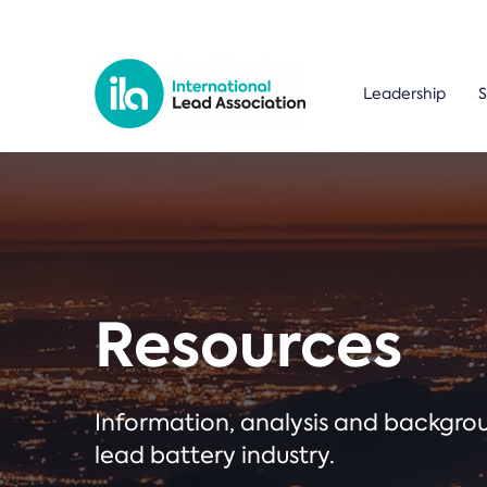
Leadership
S
Resources
Information, analysis and backgr
lead battery industry.