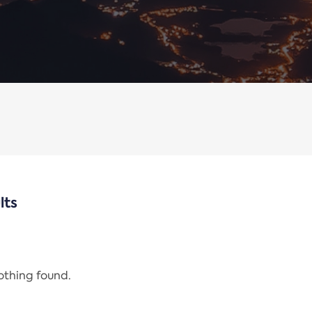
lts
nothing found.