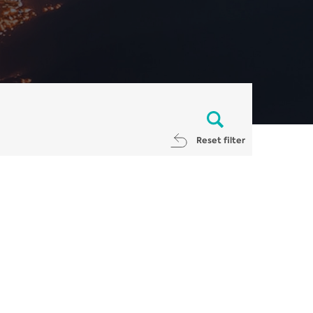
Reset filter