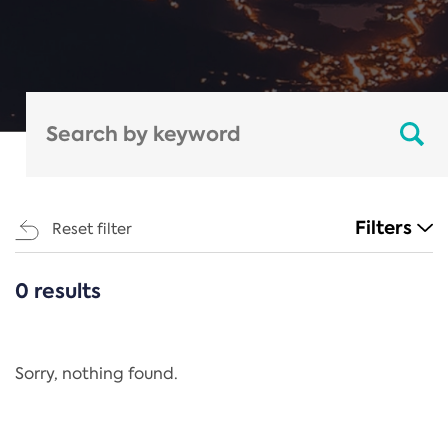
Filters
Reset filter
0 results
CATEGORIES
All
Regulation
Sorry, nothing found.
REACH Annex XIV
End-of-Life Vehicles Directive