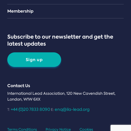
Teams
Membership
Subscribe to our newsletter and get the
latest updates
Sign up
Contact Us
International Lead Association, 120 New Cavendish Street,
London, W1W 6XX
+44 (0)20 7833 8090
enq@ila-lead.org
T:
E:
Terms Conditions
Privacy Notice
Cookies