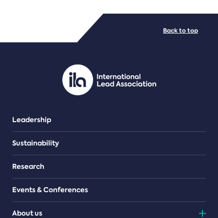
FILE TYPES
Back to top
PDF/document
Leadership
Sustainability
Research
Events & Conferences
About us