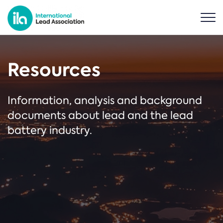
Resources
Information, analysis and background
documents about lead and the lead
battery industry.