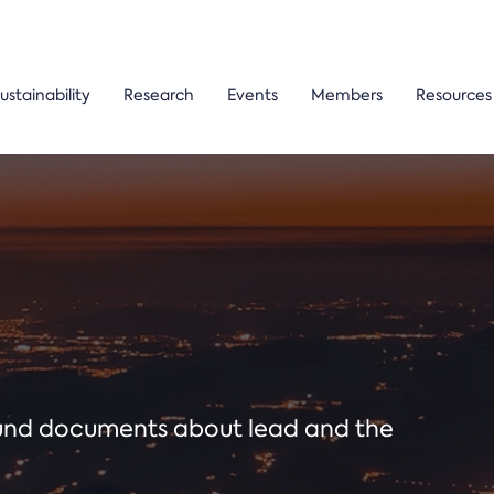
ustainability
Research
Events
Members
Resources
ound documents about lead and the