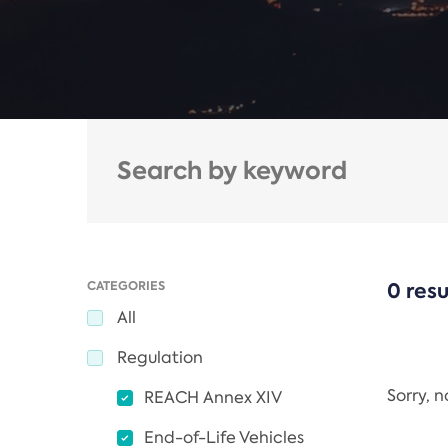
CATEGORIES
0 resu
All
Regulation
Sorry, 
REACH Annex XIV
End-of-Life Vehicles