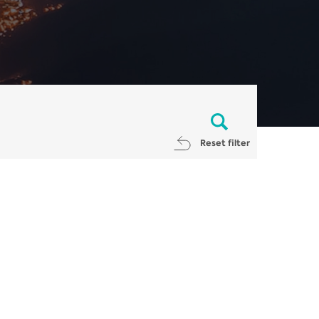
Reset filter