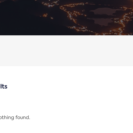
lts
nothing found.