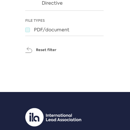
Directive
FILE TYPES
PDF/document
Reset filter