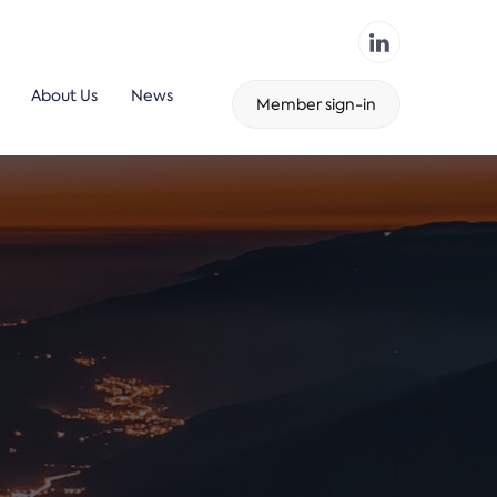
About Us
News
Member sign-in