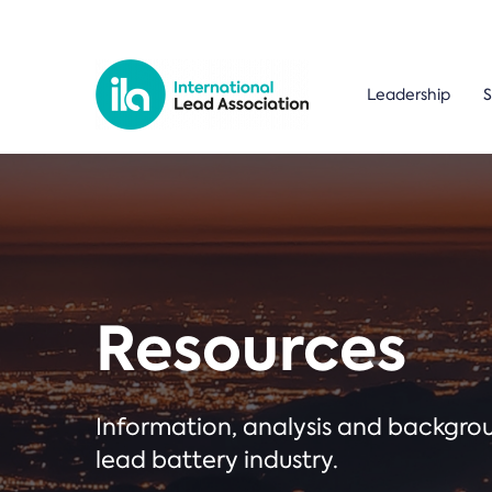
Leadership
S
Resources
Information, analysis and backgr
lead battery industry.