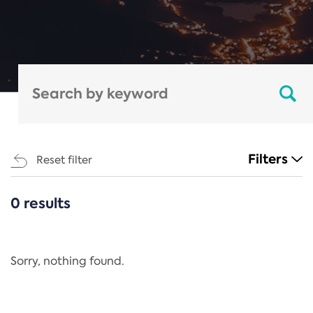
Filters
Reset filter
0 results
CATEGORIES
All
Regulation
Sorry, nothing found.
REACH Annex XIV
End-of-Life Vehicles Directive