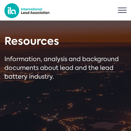
Resources
Information, analysis and background
documents about lead and the lead
battery industry.