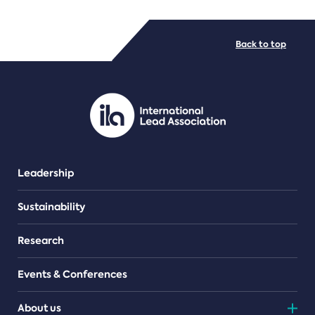
FILE TYPES
Back to top
PDF/document
Leadership
Sustainability
Research
Events & Conferences
About us