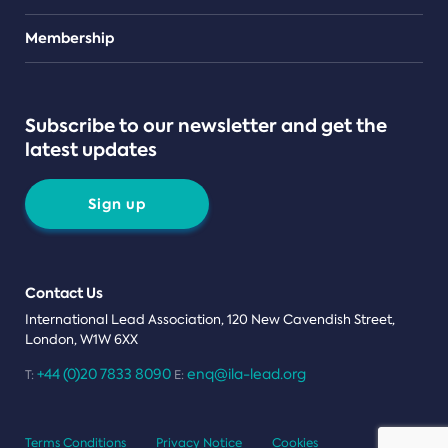
Teams
Membership
Subscribe to our newsletter and get the
latest updates
Sign up
Contact Us
International Lead Association, 120 New Cavendish Street,
London, W1W 6XX
+44 (0)20 7833 8090
enq@ila-lead.org
T:
E:
Terms Conditions
Privacy Notice
Cookies