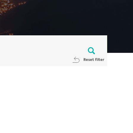
Reset filter