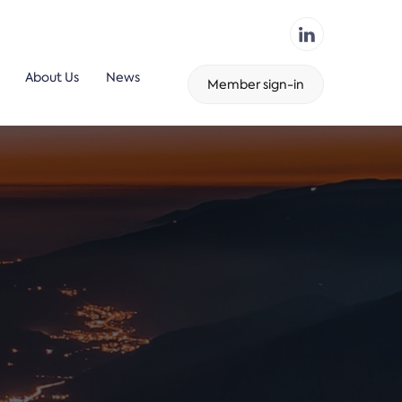
About Us
News
Member sign-in