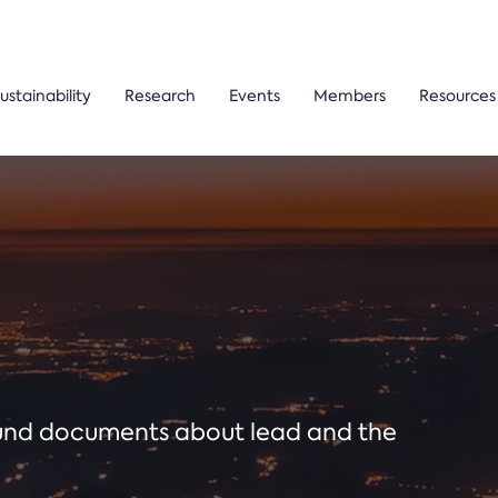
ustainability
Research
Events
Members
Resources
ound documents about lead and the