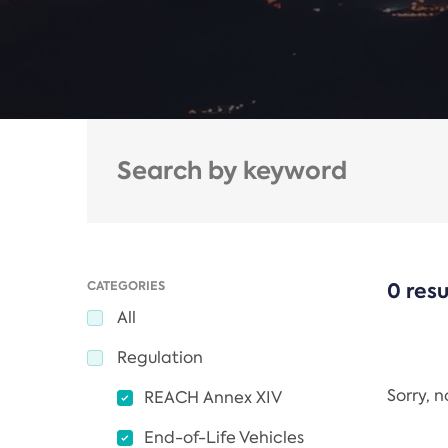
CATEGORIES
0 resu
All
Regulation
Sorry, 
REACH Annex XIV
End-of-Life Vehicles