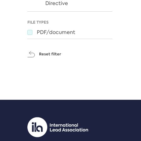
Directive
FILE TYPES
PDF/document
Reset filter