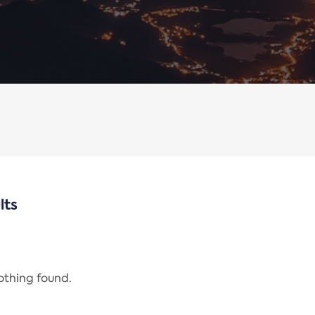
lts
nothing found.