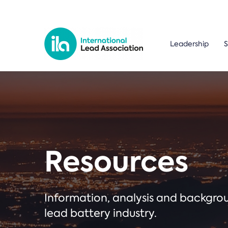
Leadership
S
Resources
Information, analysis and backgr
lead battery industry.