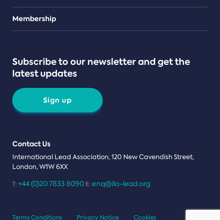
Teams
Membership
Subscribe to our newsletter and get the
latest updates
Sign up
Contact Us
International Lead Association, 120 New Cavendish Street,
London, W1W 6XX
+44 (0)20 7833 8090
enq@ila-lead.org
T:
E:
Terms Conditions
Privacy Notice
Cookies