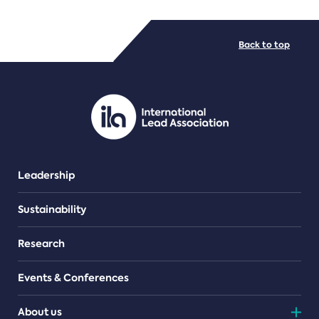
FILE TYPES
Back to top
PDF/document
Leadership
Sustainability
Research
Events & Conferences
About us