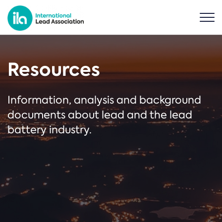
Resources
Information, analysis and background
documents about lead and the lead
battery industry.