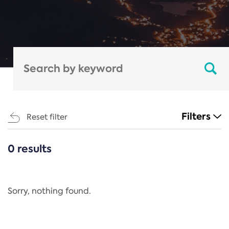
Filters
Reset filter
0 results
CATEGORIES
All
Regulation
Sorry, nothing found.
REACH Annex XIV
End-of-Life Vehicles Directive