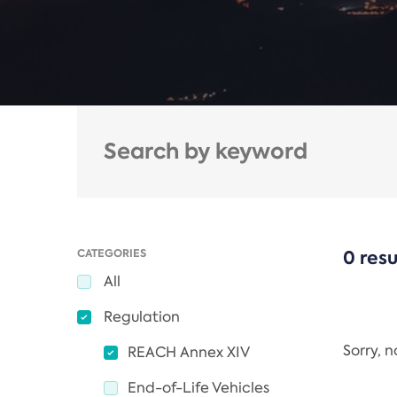
CATEGORIES
0 resu
All
Regulation
Sorry, 
REACH Annex XIV
End-of-Life Vehicles