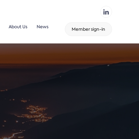
About Us
News
Member sign-in