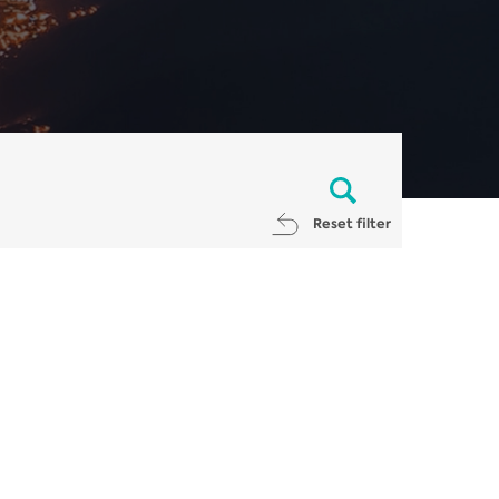
Reset filter