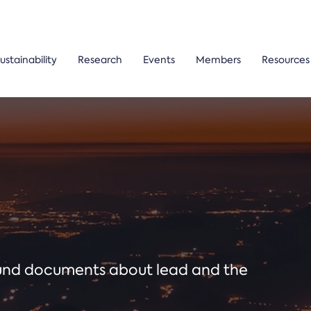
ustainability
Research
Events
Members
Resources
ound documents about lead and the