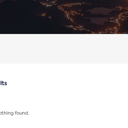
lts
nothing found.