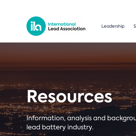
Leadership
S
Resources
Information, analysis and backgr
lead battery industry.