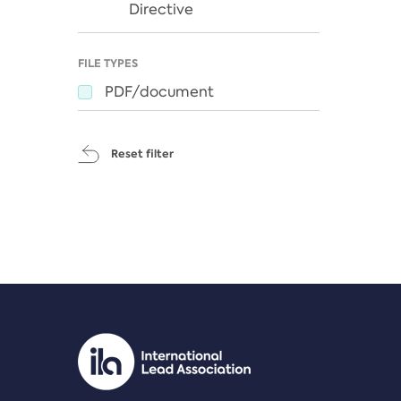
Directive
FILE TYPES
PDF/document
Reset filter