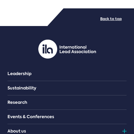
FILE TYPES
Back to top
PDF/document
Leadership
Sustainability
Research
Events & Conferences
About us