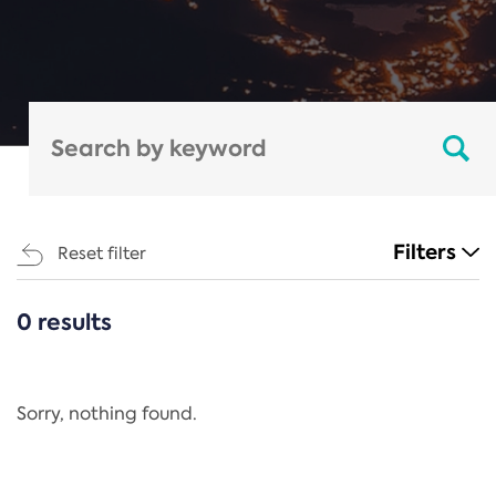
Filters
Reset filter
0 results
CATEGORIES
All
Regulation
Sorry, nothing found.
REACH Annex XIV
End-of-Life Vehicles Directive