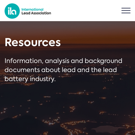
Resources
Information, analysis and background
documents about lead and the lead
battery industry.