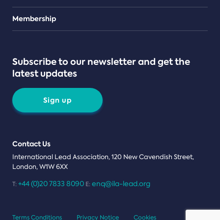
Teams
Membership
Subscribe to our newsletter and get the
latest updates
Sign up
Contact Us
International Lead Association, 120 New Cavendish Street,
London, W1W 6XX
+44 (0)20 7833 8090
enq@ila-lead.org
T:
E:
Terms Conditions
Privacy Notice
Cookies