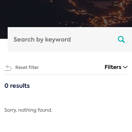
Filters
Reset filter
0 results
CATEGORIES
All
Regulation
Sorry, nothing found.
REACH Annex XIV
End-of-Life Vehicles Directive