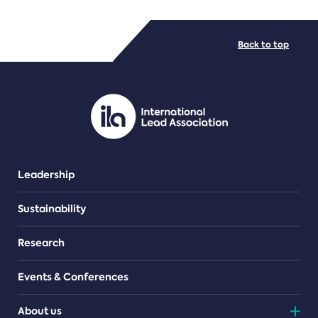
FILE TYPES
Back to top
PDF/document
Leadership
Sustainability
Research
Events & Conferences
About us