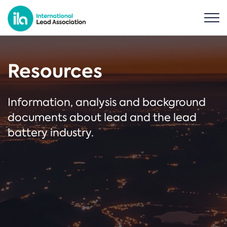
Resources
Information, analysis and background
documents about lead and the lead
battery industry.