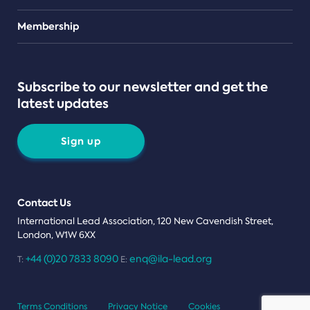
Teams
Membership
Subscribe to our newsletter and get the
latest updates
Sign up
Contact Us
International Lead Association, 120 New Cavendish Street,
London, W1W 6XX
+44 (0)20 7833 8090
enq@ila-lead.org
T:
E:
Terms Conditions
Privacy Notice
Cookies