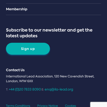
Teams
Membership
Subscribe to our newsletter and get the
latest updates
Sign up
Contact Us
International Lead Association, 120 New Cavendish Street,
London, W1W 6XX
+44 (0)20 7833 8090
enq@ila-lead.org
T:
E:
Terms Conditions
Privacy Notice
Cookies