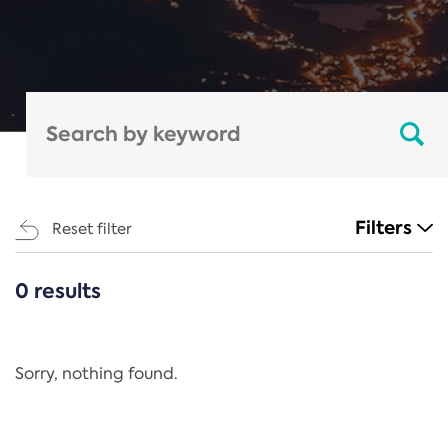
Filters
Reset filter
0 results
CATEGORIES
All
Regulation
Sorry, nothing found.
REACH Annex XIV
End-of-Life Vehicles Directive