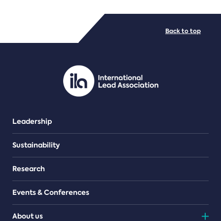
FILE TYPES
Back to top
PDF/document
Leadership
Sustainability
Research
Events & Conferences
About us