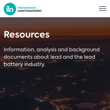
Resources
Information, analysis and background
documents about lead and the lead
battery industry.