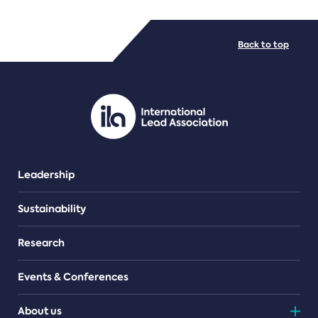
FILE TYPES
Back to top
PDF/document
Leadership
Sustainability
Research
Events & Conferences
About us