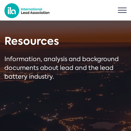
Resources
Information, analysis and background
documents about lead and the lead
battery industry.