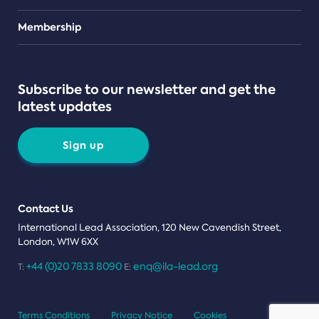
Teams
Membership
Subscribe to our newsletter and get the
latest updates
Sign up
Contact Us
International Lead Association, 120 New Cavendish Street,
London, W1W 6XX
+44 (0)20 7833 8090
enq@ila-lead.org
T:
E:
Terms Conditions
Privacy Notice
Cookies