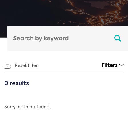
Filters
Reset filter
0 results
CATEGORIES
All
Regulation
Sorry, nothing found.
REACH Annex XIV
End-of-Life Vehicles Directive