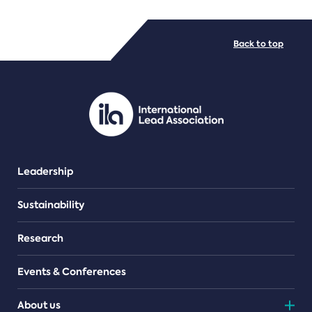
FILE TYPES
Back to top
PDF/document
Leadership
Sustainability
Research
Events & Conferences
About us