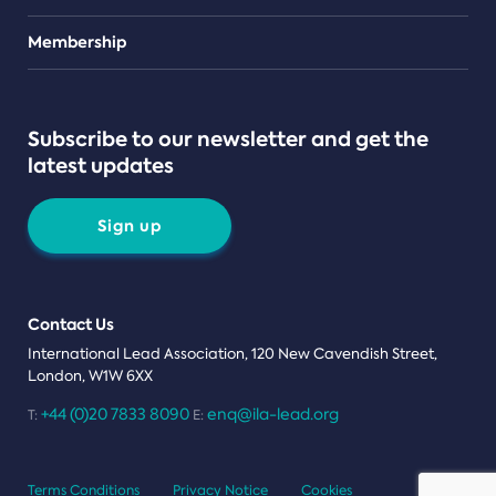
Teams
Membership
Subscribe to our newsletter and get the
latest updates
Sign up
Contact Us
International Lead Association, 120 New Cavendish Street,
London, W1W 6XX
+44 (0)20 7833 8090
enq@ila-lead.org
T:
E:
Terms Conditions
Privacy Notice
Cookies