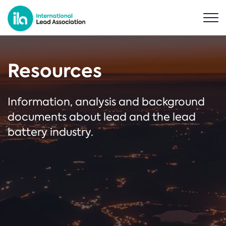
Resources
Information, analysis and background
documents about lead and the lead
battery industry.