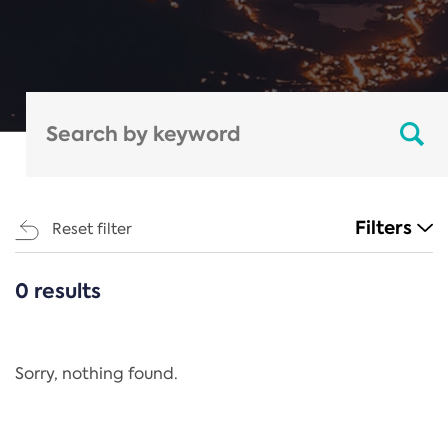
Filters
Reset filter
0 results
CATEGORIES
All
Regulation
Sorry, nothing found.
REACH Annex XIV
End-of-Life Vehicles Directive