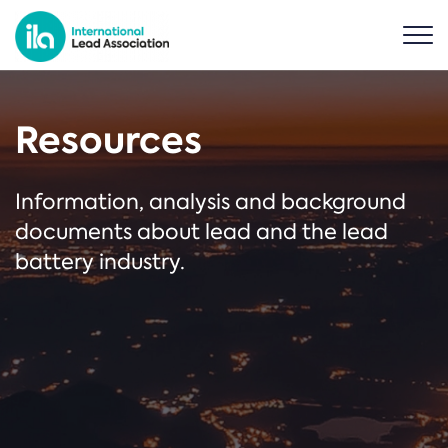
Resources
Information, analysis and background
documents about lead and the lead
battery industry.