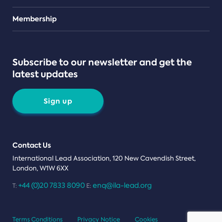
Teams
Membership
Subscribe to our newsletter and get the
latest updates
Sign up
Contact Us
International Lead Association, 120 New Cavendish Street,
London, W1W 6XX
+44 (0)20 7833 8090
enq@ila-lead.org
T:
E:
Terms Conditions
Privacy Notice
Cookies