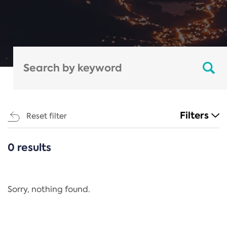
Filters
Reset filter
0 results
CATEGORIES
All
Regulation
Sorry, nothing found.
REACH Annex XIV
End-of-Life Vehicles Directive