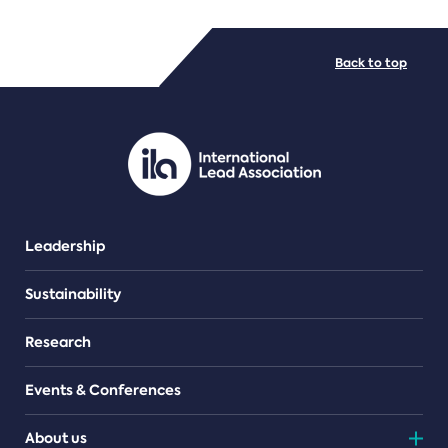
FILE TYPES
Back to top
PDF/document
Leadership
Sustainability
Research
Events & Conferences
About us