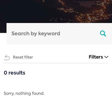
Filters
Reset filter
0 results
CATEGORIES
All
Regulation
Sorry, nothing found.
REACH Annex XIV
End-of-Life Vehicles Directive