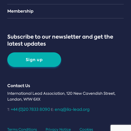
Teams
Membership
Subscribe to our newsletter and get the
latest updates
Sign up
Contact Us
International Lead Association, 120 New Cavendish Street,
London, W1W 6XX
+44 (0)20 7833 8090
enq@ila-lead.org
T:
E:
Terms Conditions
Privacy Notice
Cookies