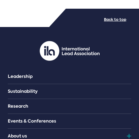
FILE TYPES
Back to top
PDF/document
Leadership
Sustainability
Research
Events & Conferences
About us