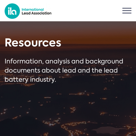
Resources
Information, analysis and background
documents about lead and the lead
battery industry.