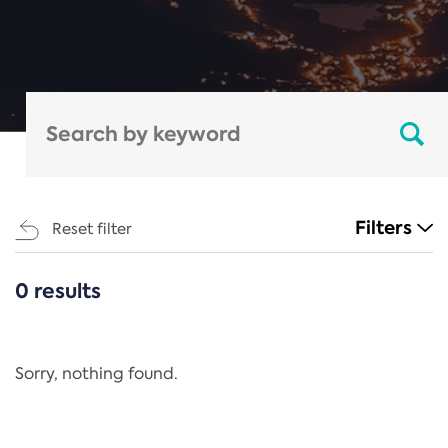
Filters
Reset filter
0 results
CATEGORIES
All
Regulation
Sorry, nothing found.
REACH Annex XIV
End-of-Life Vehicles Directive