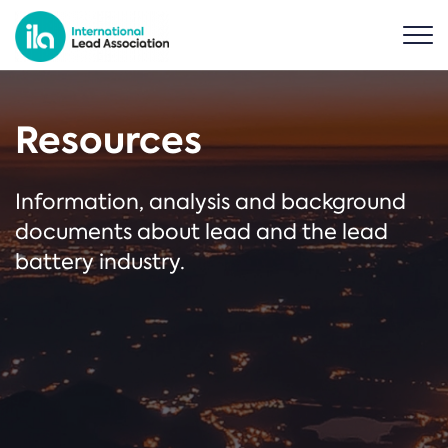
Resources
Information, analysis and background
documents about lead and the lead
battery industry.