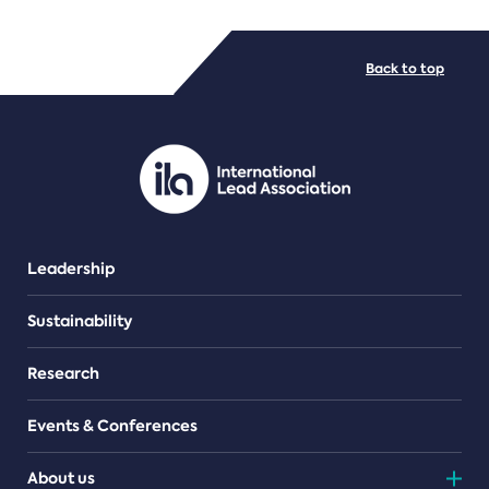
FILE TYPES
Back to top
PDF/document
Leadership
Sustainability
Research
Events & Conferences
About us