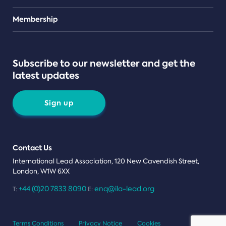
Teams
Membership
Subscribe to our newsletter and get the
latest updates
Sign up
Contact Us
International Lead Association, 120 New Cavendish Street,
London, W1W 6XX
+44 (0)20 7833 8090
enq@ila-lead.org
T:
E:
Terms Conditions
Privacy Notice
Cookies