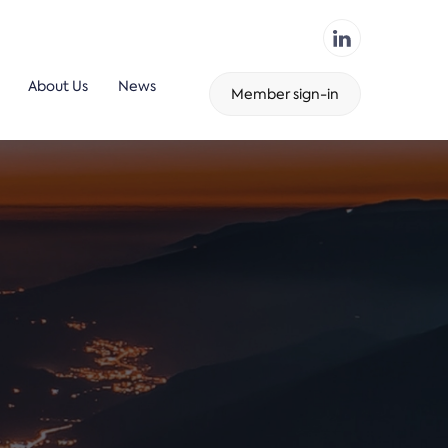
About Us
News
Member sign-in