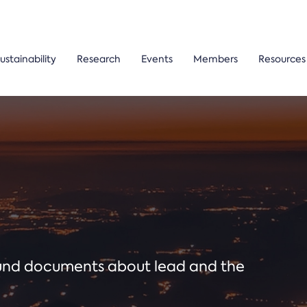
ustainability
Research
Events
Members
Resources
ound documents about lead and the