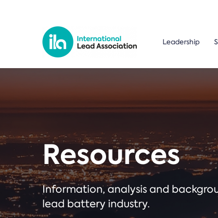
Leadership
S
Resources
Information, analysis and backgr
lead battery industry.