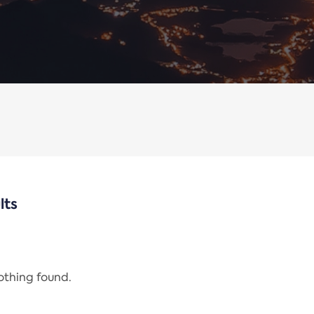
lts
nothing found.