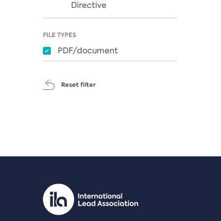
Directive
FILE TYPES
PDF/document
Reset filter