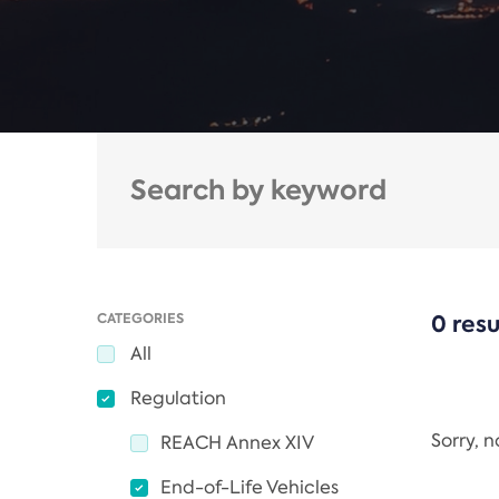
CATEGORIES
0 resu
All
Regulation
Sorry, 
REACH Annex XIV
End-of-Life Vehicles