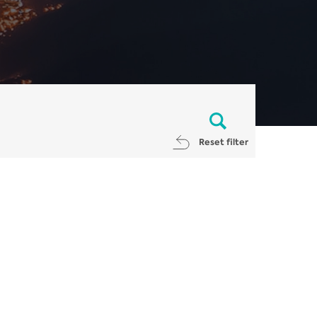
Reset filter