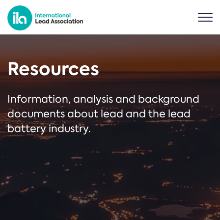
Resources
Information, analysis and background
documents about lead and the lead
battery industry.