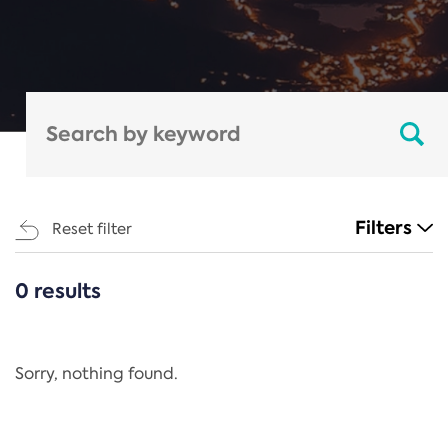
Filters
Reset filter
0 results
CATEGORIES
All
Regulation
Sorry, nothing found.
REACH Annex XIV
End-of-Life Vehicles Directive