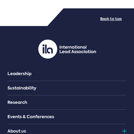
FILE TYPES
Back to top
PDF/document
Leadership
Sustainability
Research
Events & Conferences
About us