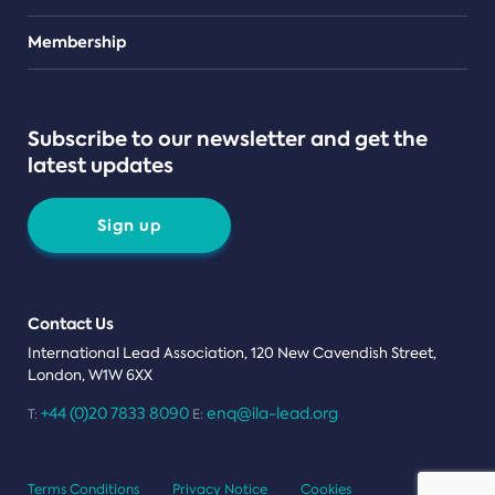
Teams
Membership
Subscribe to our newsletter and get the
latest updates
Sign up
Contact Us
International Lead Association, 120 New Cavendish Street,
London, W1W 6XX
+44 (0)20 7833 8090
enq@ila-lead.org
T:
E:
Terms Conditions
Privacy Notice
Cookies