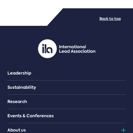
FILE TYPES
Back to top
PDF/document
Leadership
Sustainability
Research
Events & Conferences
About us