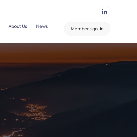
About Us
News
Member sign-in