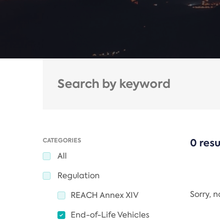
CATEGORIES
0 resu
All
Regulation
Sorry, 
REACH Annex XIV
End-of-Life Vehicles