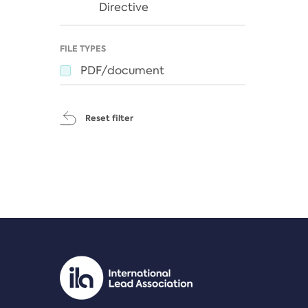
Directive
FILE TYPES
PDF/document
Reset filter