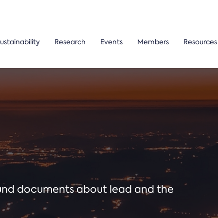
ustainability
Research
Events
Members
Resources
ound documents about lead and the