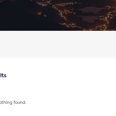
lts
nothing found.