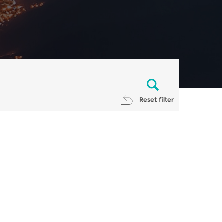
Reset filter