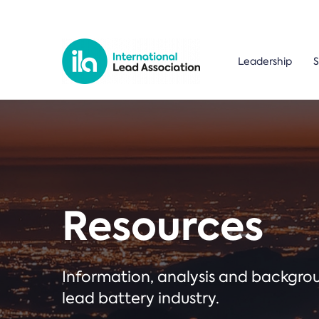
Leadership
S
Resources
Information, analysis and backgr
lead battery industry.