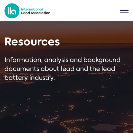
Resources
Information, analysis and background
documents about lead and the lead
battery industry.