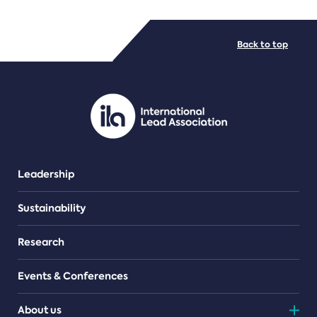
FILE TYPES
Back to top
PDF/document
Leadership
Sustainability
Research
Events & Conferences
About us