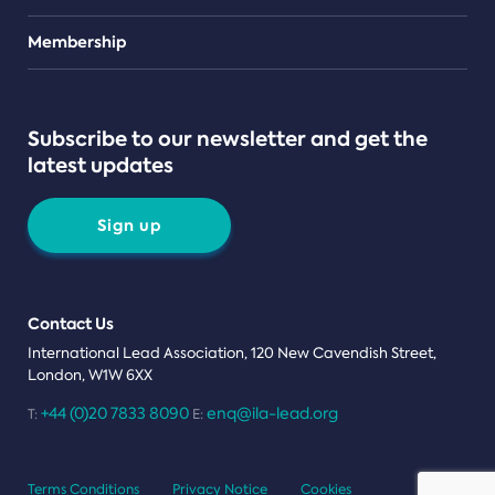
Teams
Membership
Subscribe to our newsletter and get the
latest updates
Sign up
Contact Us
International Lead Association, 120 New Cavendish Street,
London, W1W 6XX
+44 (0)20 7833 8090
enq@ila-lead.org
T:
E:
Terms Conditions
Privacy Notice
Cookies