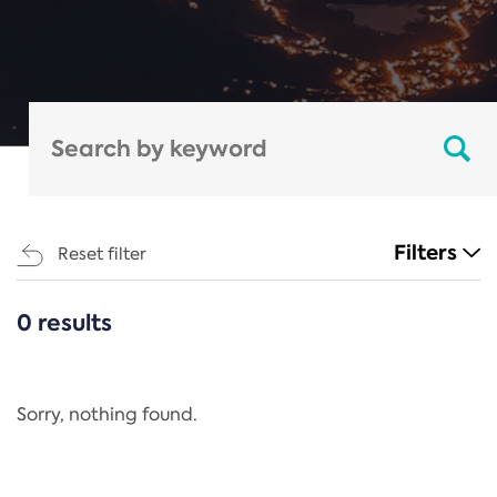
Filters
Reset filter
0 results
CATEGORIES
All
Regulation
Sorry, nothing found.
REACH Annex XIV
End-of-Life Vehicles Directive