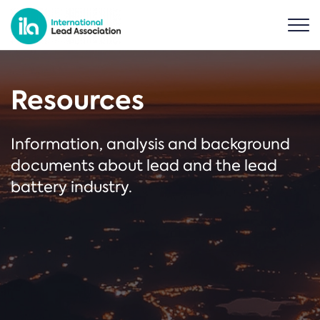
Resources
Information, analysis and background
documents about lead and the lead
battery industry.