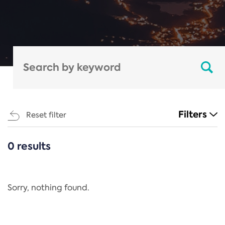
Filters
Reset filter
0 results
CATEGORIES
All
Regulation
Sorry, nothing found.
REACH Annex XIV
End-of-Life Vehicles Directive