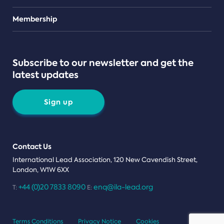
Teams
Membership
Subscribe to our newsletter and get the
latest updates
Sign up
Contact Us
International Lead Association, 120 New Cavendish Street,
London, W1W 6XX
+44 (0)20 7833 8090
enq@ila-lead.org
T:
E:
Terms Conditions
Privacy Notice
Cookies