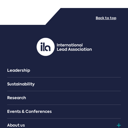
FILE TYPES
Back to top
PDF/document
Leadership
Sustainability
Research
Events & Conferences
About us