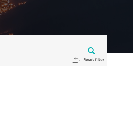
Reset filter