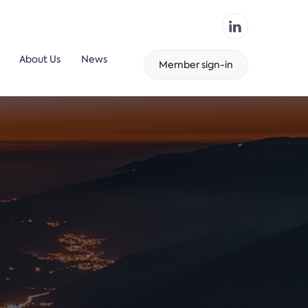
About Us
News
Member sign-in