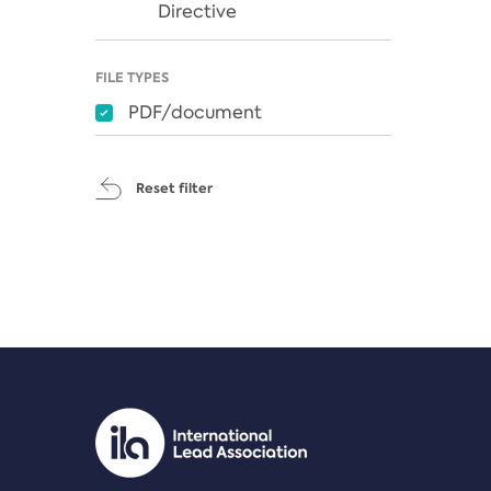
Directive
FILE TYPES
PDF/document
Reset filter