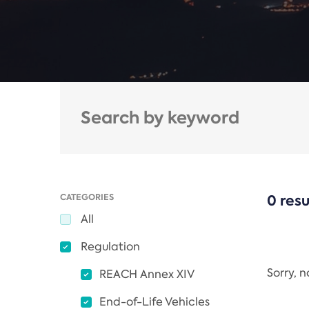
CATEGORIES
0 resu
All
Regulation
Sorry, 
REACH Annex XIV
End-of-Life Vehicles