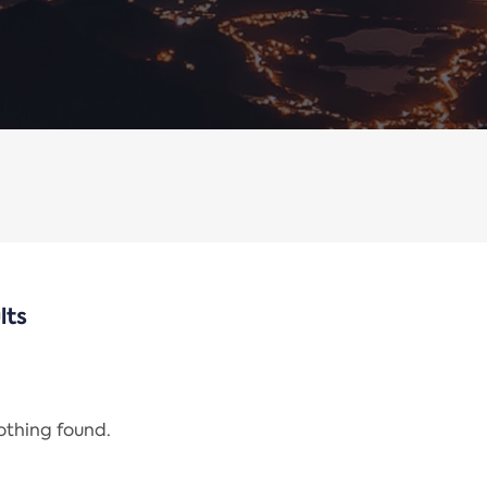
lts
nothing found.