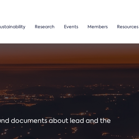
ustainability
Research
Events
Members
Resources
ound documents about lead and the