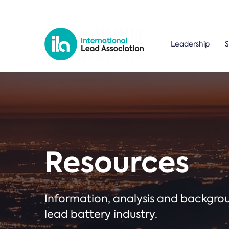
Leadership
S
Resources
Information, analysis and backgr
lead battery industry.