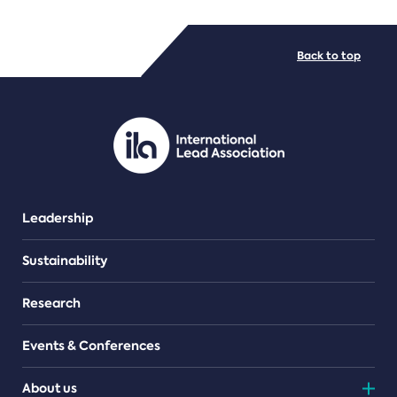
FILE TYPES
Back to top
PDF/document
Leadership
Sustainability
Research
Events & Conferences
About us