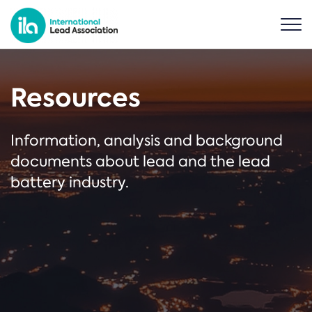
Resources
Information, analysis and background
documents about lead and the lead
battery industry.