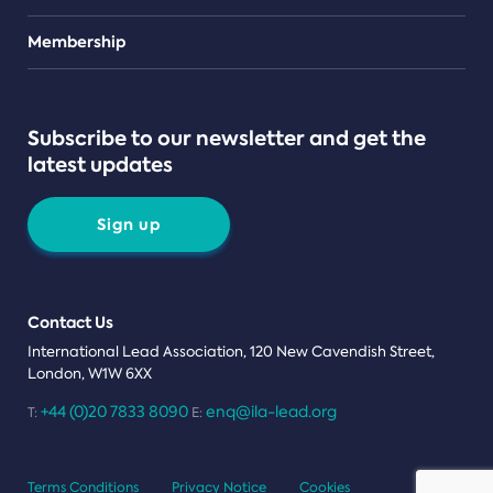
Teams
Membership
Subscribe to our newsletter and get the
latest updates
Sign up
Contact Us
International Lead Association, 120 New Cavendish Street,
London, W1W 6XX
+44 (0)20 7833 8090
enq@ila-lead.org
T:
E:
Terms Conditions
Privacy Notice
Cookies