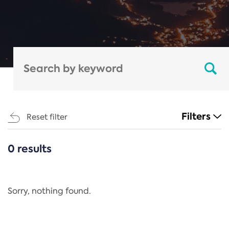
Filters
Reset filter
0 results
CATEGORIES
All
Regulation
Sorry, nothing found.
REACH Annex XIV
End-of-Life Vehicles Directive