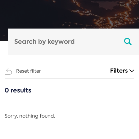
Filters
Reset filter
0 results
CATEGORIES
All
Regulation
Sorry, nothing found.
REACH Annex XIV
End-of-Life Vehicles Directive