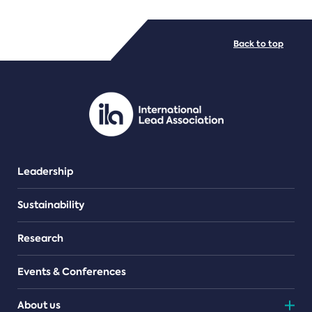
FILE TYPES
Back to top
PDF/document
Leadership
Sustainability
Research
Events & Conferences
About us