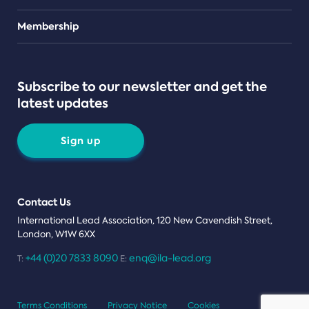
Teams
Membership
Subscribe to our newsletter and get the
latest updates
Sign up
Contact Us
International Lead Association, 120 New Cavendish Street,
London, W1W 6XX
+44 (0)20 7833 8090
enq@ila-lead.org
T:
E:
Terms Conditions
Privacy Notice
Cookies