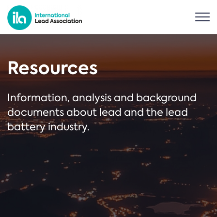
Resources
Information, analysis and background
documents about lead and the lead
battery industry.