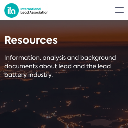
Resources
Information, analysis and background
documents about lead and the lead
battery industry.