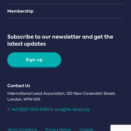
Teams
Membership
Subscribe to our newsletter and get the
latest updates
Sign up
Contact Us
International Lead Association, 120 New Cavendish Street,
London, W1W 6XX
+44 (0)20 7833 8090
enq@ila-lead.org
T:
E:
Terms Conditions
Privacy Notice
Cookies