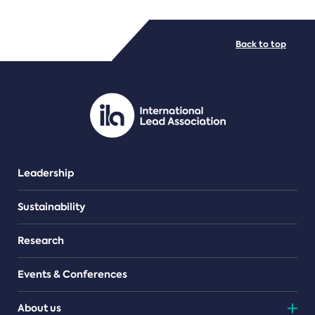
FILE TYPES
Back to top
PDF/document
Leadership
Sustainability
Research
Events & Conferences
About us