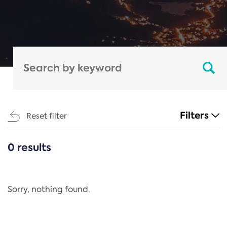
Filters
Reset filter
0 results
CATEGORIES
All
Regulation
Sorry, nothing found.
REACH Annex XIV
End-of-Life Vehicles Directive