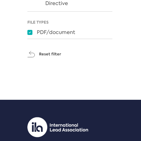
Directive
FILE TYPES
PDF/document
Reset filter