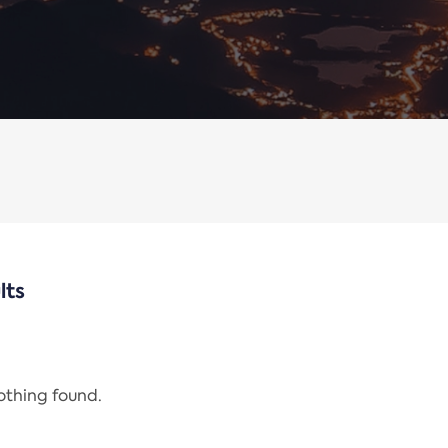
lts
nothing found.