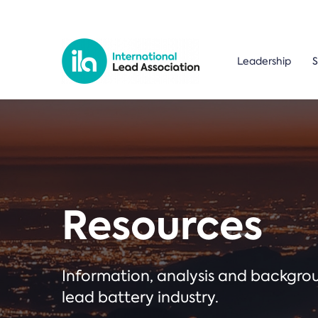
Leadership
S
Resources
Information, analysis and backgr
lead battery industry.