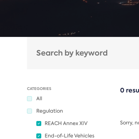
CATEGORIES
0 resu
All
Regulation
Sorry, 
REACH Annex XIV
End-of-Life Vehicles