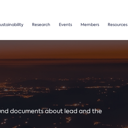
ustainability
Research
Events
Members
Resources
ound documents about lead and the