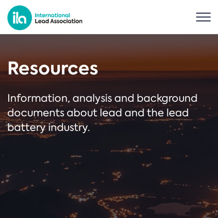
Resources
Information, analysis and background
documents about lead and the lead
battery industry.