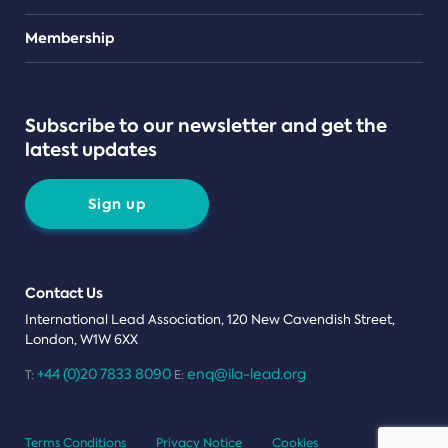
Teams
Membership
Subscribe to our newsletter and get the
latest updates
Sign up
Contact Us
International Lead Association, 120 New Cavendish Street,
London, W1W 6XX
+44 (0)20 7833 8090
enq@ila-lead.org
T:
E:
Terms Conditions
Privacy Notice
Cookies