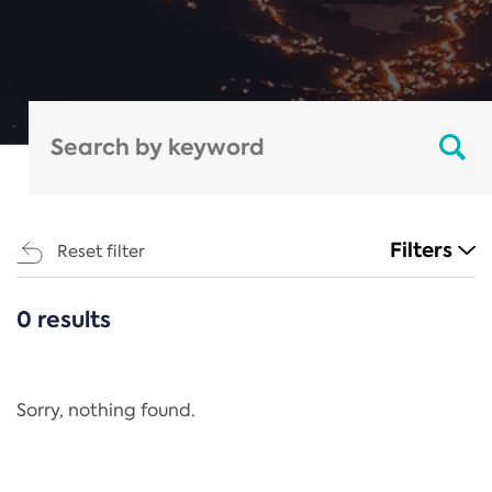
Filters
Reset filter
0 results
CATEGORIES
All
Regulation
Sorry, nothing found.
REACH Annex XIV
End-of-Life Vehicles Directive