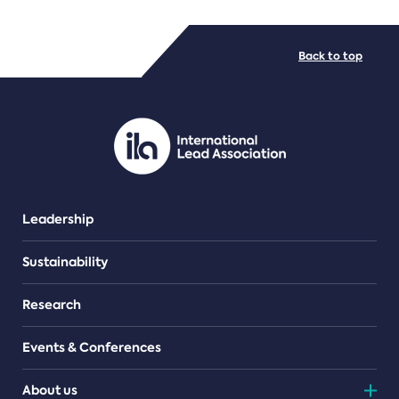
FILE TYPES
Back to top
PDF/document
Leadership
Sustainability
Research
Events & Conferences
About us