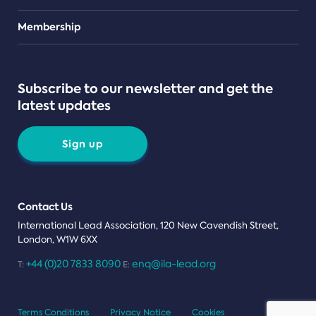
Teams
Membership
Subscribe to our newsletter and get the
latest updates
Sign up
Contact Us
International Lead Association, 120 New Cavendish Street,
London, W1W 6XX
+44 (0)20 7833 8090
enq@ila-lead.org
T:
E:
Terms Conditions
Privacy Notice
Cookies