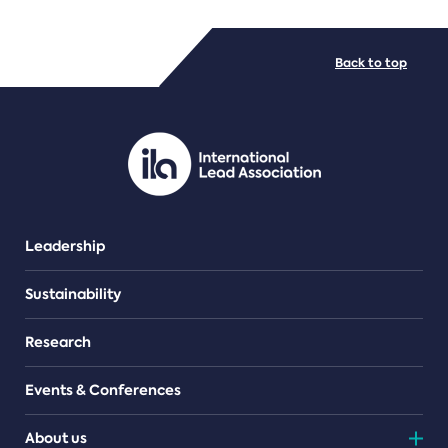
FILE TYPES
Back to top
PDF/document
Leadership
Sustainability
Research
Events & Conferences
About us