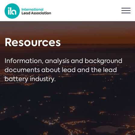
Resources
Information, analysis and background
documents about lead and the lead
battery industry.