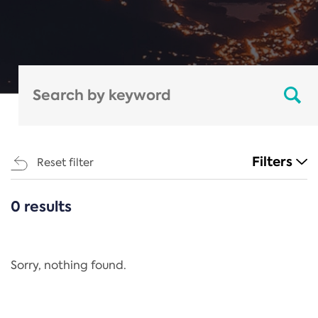
Filters
Reset filter
0 results
CATEGORIES
All
Regulation
Sorry, nothing found.
REACH Annex XIV
End-of-Life Vehicles Directive